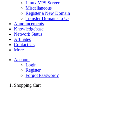
Linux VPS Server
Miscellaneous
Register a New Domain
Transfer Domains to Us
Announcements
Knowledgebase
Network Status
Affiliates
Contact Us
More
Account
Login
Register
Forgot Password?
Shopping Cart