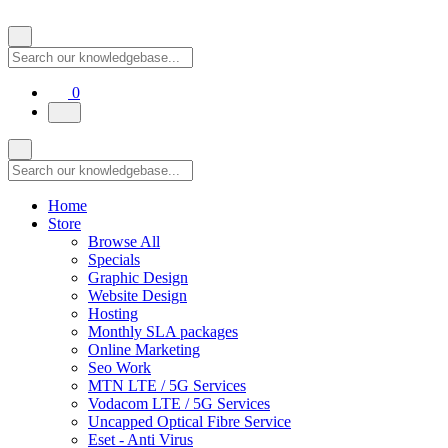
Shopping Cart
0
Home
Store
Browse All
Specials
Graphic Design
Website Design
Hosting
Monthly SLA packages
Online Marketing
Seo Work
MTN LTE / 5G Services
Vodacom LTE / 5G Services
Uncapped Optical Fibre Service
Eset - Anti Virus